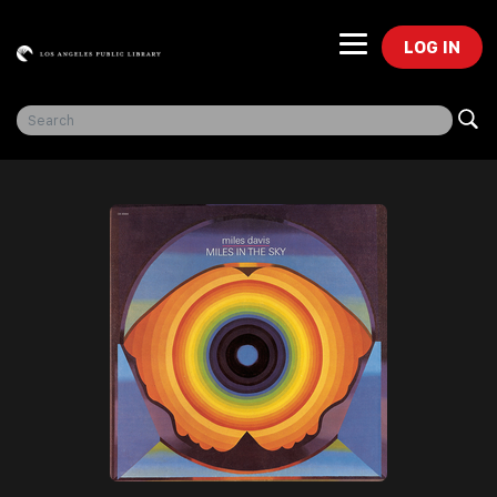
LOG IN
Freegal Music