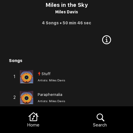
Miles in the Sky
Miles Davis
4 Songs • 50 min 46 sec
Songs
Browse
†
Stuff
1
Artists:
Miles Davis
Paraphernalia
2
Artists:
Miles Davis
Black Comedy
3
Artists:
Miles Davis
Home
Search