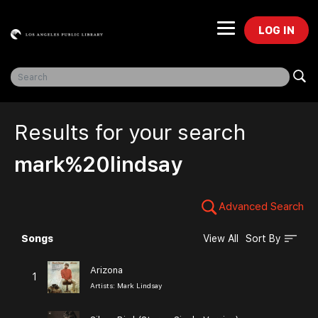
LOG IN
Freegal Music
Results for your search
mark%20lindsay
Advanced Search
Songs
View All
Sort By
Browse
Arizona
1
Artists:
Mark Lindsay