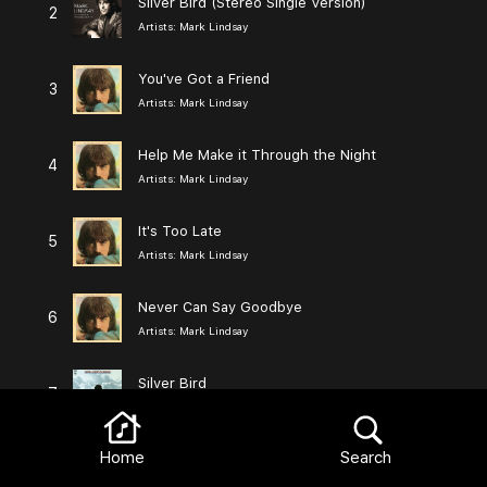
Silver Bird (Stereo Single Version)
2
Artists:
Mark Lindsay
You've Got a Friend
3
Artists:
Mark Lindsay
Help Me Make it Through the Night
4
Artists:
Mark Lindsay
It's Too Late
5
Artists:
Mark Lindsay
Never Can Say Goodbye
6
Artists:
Mark Lindsay
Silver Bird
7
Artists:
Mark Lindsay
Home
Search
The Long and Winding Road / Yesterday
8
Artists:
Mark Lindsay