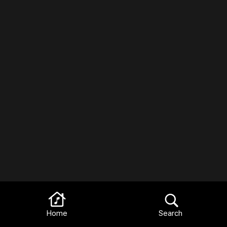
Home
Search